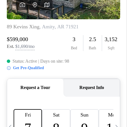
WHO WE ARE
CAREERS
ABOUT PLACE
CONNECT
TOP AREAS