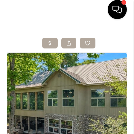
HOME
SEARCH LISTINGS
BUYING
SELLING
ARE YOU A
VETERAN?
FINANCING
HOME VALUE