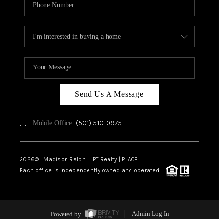
Send Us A Message
,
,
(501) 510-0975
Mobile:
Office:
2026
© Madison Ralph | LPT Realty | PLACE
Each office is independently owned and operated.
Powered by
Admin Log In