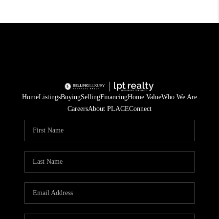
Home
Listings
Buying
Selling
Financing
Home Value
Who We Are
Careers
About PLACE
Connect