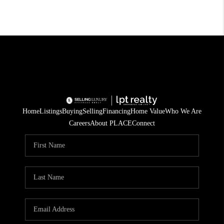
Home
Listings
Buying
Selling
Financing
Home Value
Who We Are
Careers
About PLACE
Connect