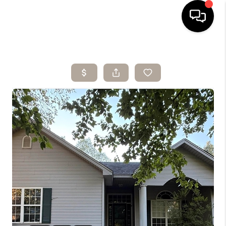
HOME
SEARCH LISTINGS
BUYING
SELLING
ARE YOU A
VETERAN?
FINANCING
HOME VALUE