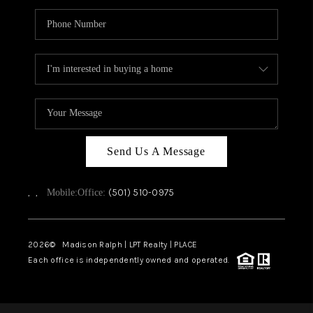
Send Us A Message
,
,
(501) 510-0975
Mobile:
Office:
2026
© Madison Ralph | LPT Realty | PLACE
Each office is independently owned and operated.