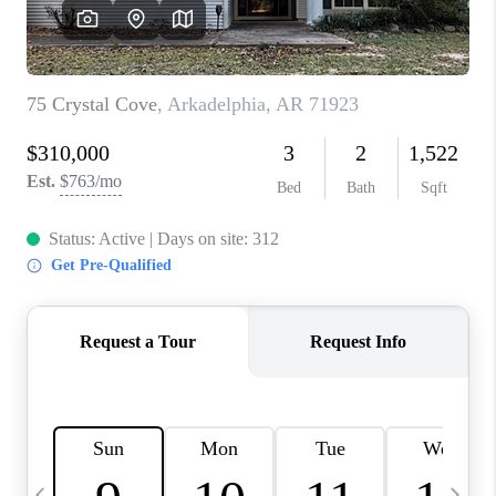
WHO WE ARE
CAREERS
ABOUT PLACE
CONNECT
TOP AREAS