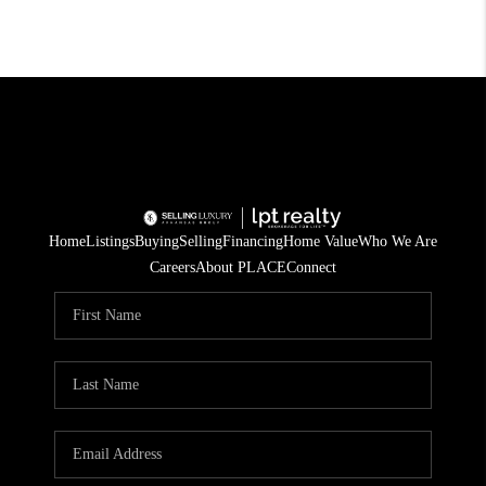
Home
Listings
Buying
Selling
Financing
Home Value
Who We Are
Careers
About PLACE
Connect