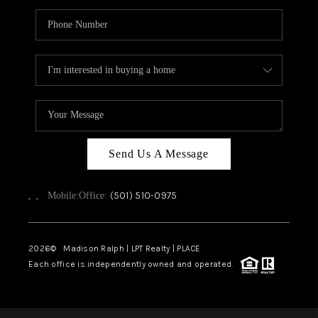
Send Us A Message
,
,
(501) 510-0975
Mobile:
Office:
2026
© Madison Ralph | LPT Realty | PLACE
Each office is independently owned and operated.