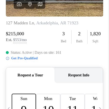
WHO WE ARE
CAREERS
ABOUT PLACE
CONNECT
TOP AREAS