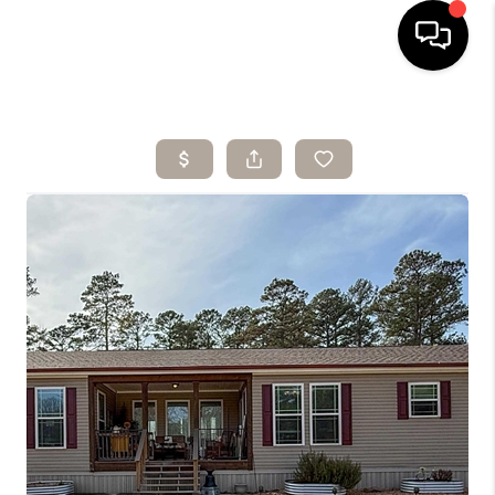
HOME
SEARCH LISTINGS
BUYING
SELLING
ARE YOU A
VETERAN?
FINANCING
HOME VALUE