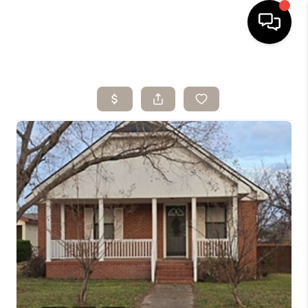
HOME
SEARCH LISTINGS
BUYING
SELLING
ARE YOU A
VETERAN?
FINANCING
HOME VALUE