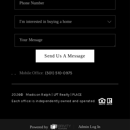
Send Us A Message
,
,
(501) 510-0975
Mobile:
Office:
2026
© Madison Ralph | LPT Realty | PLACE
Each office is independently owned and operated.
Powered by
Admin Log In