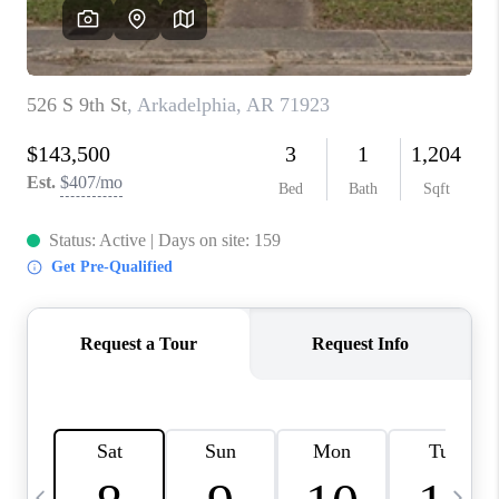
WHO WE ARE
CAREERS
ABOUT PLACE
CONNECT
TOP AREAS