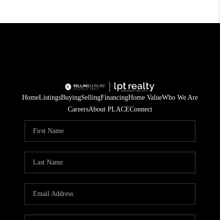
Home
Listings
Buying
Selling
Financing
Home Value
Who We Are
Careers
About PLACE
Connect