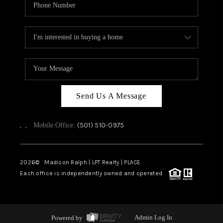
Send Us A Message
,
,
(501) 510-0975
Mobile:
Office:
2026
© Madison Ralph | LPT Realty | PLACE
Each office is independently owned and operated.
Powered by
Admin Log In