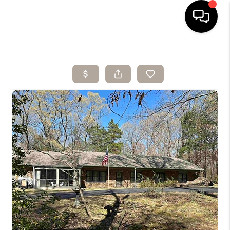
HOME
SEARCH LISTINGS
BUYING
SELLING
ARE YOU A
VETERAN?
FINANCING
HOME VALUE