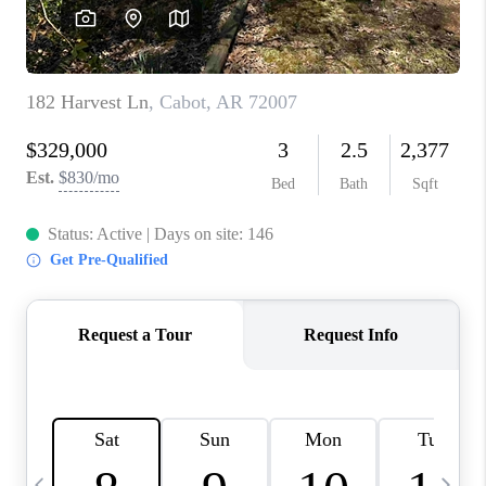
WHO WE ARE
CAREERS
ABOUT PLACE
CONNECT
TOP AREAS