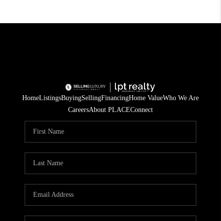
Home
Listings
Buying
Selling
Financing
Home Value
Who We Are
Careers
About PLACE
Connect