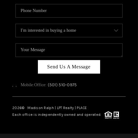
Send Us A Message
,
,
(501) 510-0975
Mobile:
Office:
2026
© Madison Ralph | LPT Realty | PLACE
Each office is independently owned and operated.