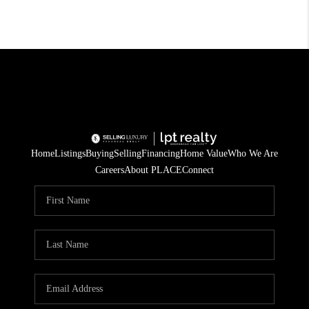
Home
Listings
Buying
Selling
Financing
Home Value
Who We Are
Careers
About PLACE
Connect