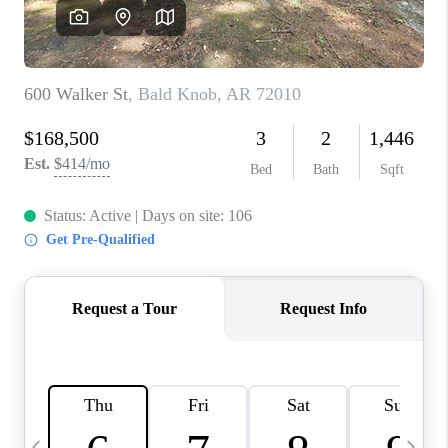
WHO WE ARE
CAREERS
ABOUT PLACE
CONNECT
TOP AREAS