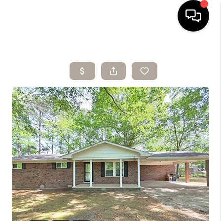
HOME
SEARCH LISTINGS
BUYING
SELLING
ARE YOU A
VETERAN?
FINANCING
HOME VALUE