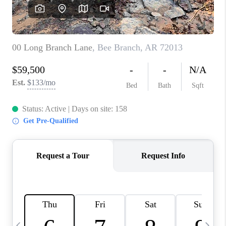
WHO WE ARE
CAREERS
ABOUT PLACE
CONNECT
TOP AREAS