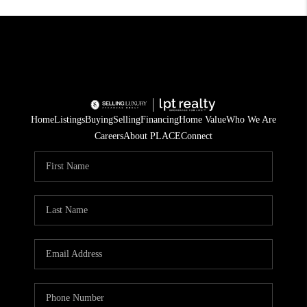
Home
Listings
Buying
Selling
Financing
Home Value
Who We Are
Careers
About PLACE
Connect