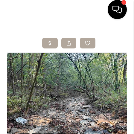
HOME
SEARCH LISTINGS
BUYING
SELLING
ARE YOU A
VETERAN?
FINANCING
HOME VALUE