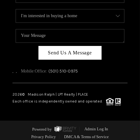
Send Us A Message
,
,
(501) 510-0975
Mobile:
Office:
2026
© Madison Ralph | LPT Realty | PLACE
Each office is independently owned and operated.
Powered by
Admin Log In
Privacy Policy
DMCA & Terms of Service