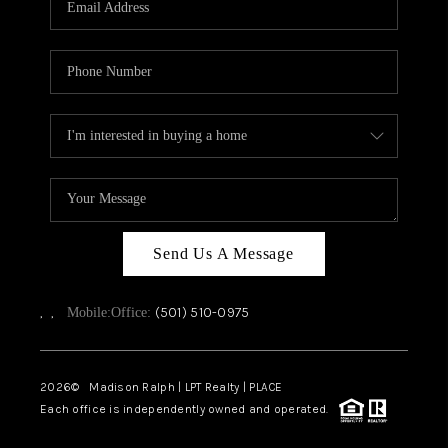
WHO WE ARE
CAREERS
ABOUT PLACE
CONNECT
TOP AREAS
Send Us A Message
,
,
(501) 510-0975
Mobile:
Office:
2026
© Madison Ralph | LPT Realty | PLACE
Each office is independently owned and operated.