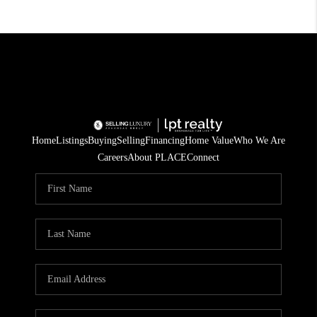
Home
Listings
Buying
Selling
Financing
Home Value
Who We Are
Careers
About PLACE
Connect