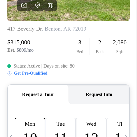
WHO WE ARE
CAREERS
ABOUT PLACE
CONNECT
TOP AREAS