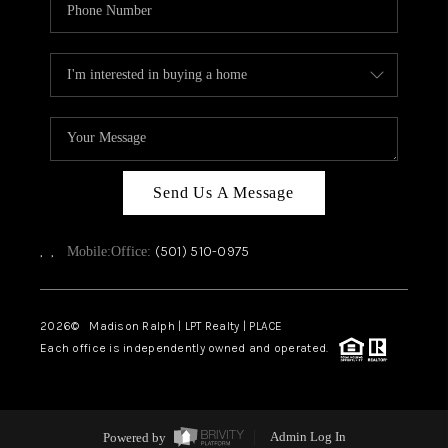
Send Us A Message
,
,
(501) 510-0975
Mobile:
Office:
2026
© Madison Ralph | LPT Realty | PLACE
Each office is independently owned and operated.
Powered by
Admin Log In