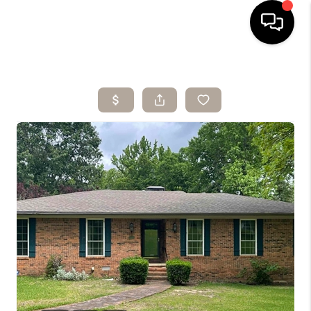
HOME
SEARCH LISTINGS
BUYING
SELLING
ARE YOU A
VETERAN?
FINANCING
HOME VALUE