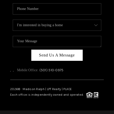
Send Us A Message
,
,
(501) 510-0975
Mobile:
Office:
2026
© Madison Ralph | LPT Realty | PLACE
Each office is independently owned and operated.