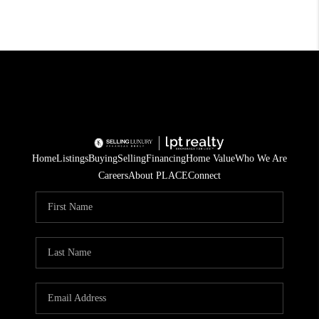
Home
Listings
Buying
Selling
Financing
Home Value
Who We Are
Careers
About PLACE
Connect