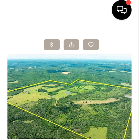
HOME
SEARCH LISTINGS
BUYING
SELLING
ARE YOU A
VETERAN?
FINANCING
HOME VALUE