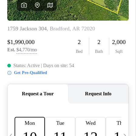
WHO WE ARE
CAREERS
ABOUT PLACE
CONNECT
TOP AREAS