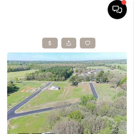
HOME
SEARCH LISTINGS
BUYING
SELLING
ARE YOU A
VETERAN?
FINANCING
HOME VALUE