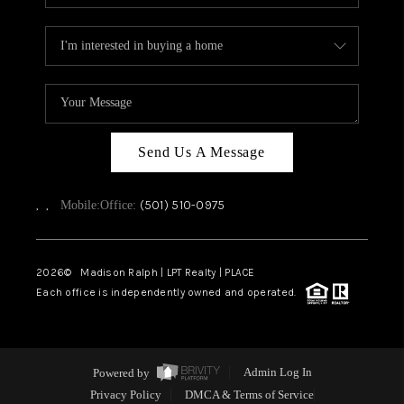
Send Us A Message
,
,
(501) 510-0975
Mobile:
Office:
2026
© Madison Ralph | LPT Realty | PLACE
Each office is independently owned and operated.
Powered by
Admin Log In
Privacy Policy
DMCA & Terms of Service