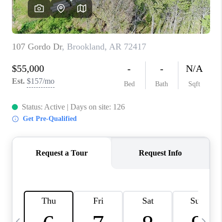
WHO WE ARE
CAREERS
ABOUT PLACE
CONNECT
TOP AREAS