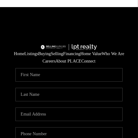
Home
Listings
Buying
Selling
Financing
Home Value
Who We Are
Careers
About PLACE
Connect