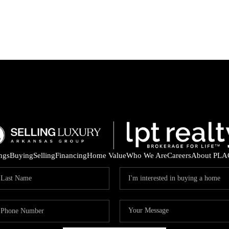
ings
Buying
Selling
Financing
Home Value
Who We Are
Careers
About PLA
ARE 