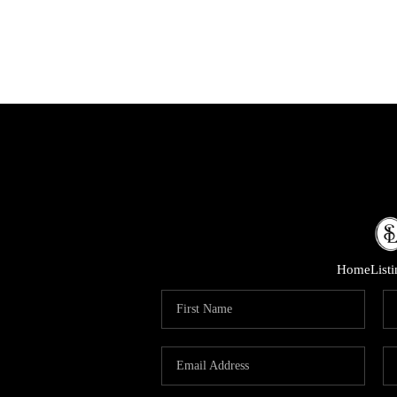
Home
List