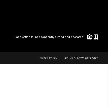
HOME VALUE
WHO WE ARE
Each office is independently owned and operated.
CAREERS
ABOUT PLACE
Privacy Policy
DMCA & Terms of Service
CONNECT
TOP AREAS