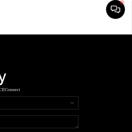
HOME
SEARCH LISTINGS
BUYING
SELLING
CE
Connect
YOU A VETERAN?
FINANCING