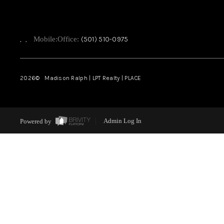
,
,
Mobile:
Office:
(501) 510-0975
2026
© Madison Ralph | LPT Realty | PLACE
Powered by
Admin Log In