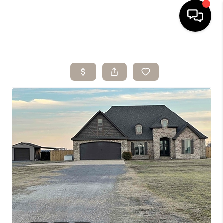
HOME
SEARCH LISTINGS
BUYING
SELLING
ARE YOU A
VETERAN?
FINANCING
HOME VALUE