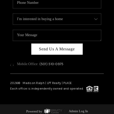
Send Us A Message
,
,
(501) 510-0975
Mobile:
Office:
2026
© Madison Ralph | LPT Realty | PLACE
Each office is independently owned and operated.
Powered by
Admin Log In