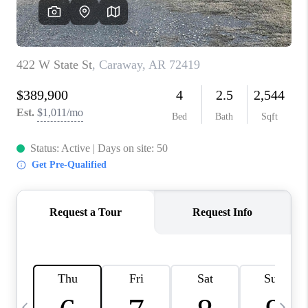
WHO WE ARE
CAREERS
ABOUT PLACE
CONNECT
TOP AREAS