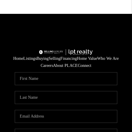
Home
Listings
Buying
Selling
Financing
Home Value
Who We Are
Careers
About PLACE
Connect