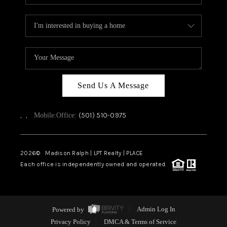
Send Us A Message
,
,
(501) 510-0975
Mobile:
Office:
2026
© Madison Ralph | LPT Realty | PLACE
Each office is independently owned and operated.
Powered by
Admin Log In
Privacy Policy
DMCA & Terms of Service