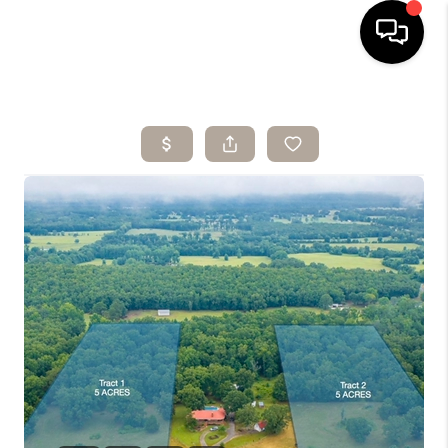
HOME
SEARCH LISTINGS
BUYING
SELLING
ARE YOU A
VETERAN?
FINANCING
HOME VALUE