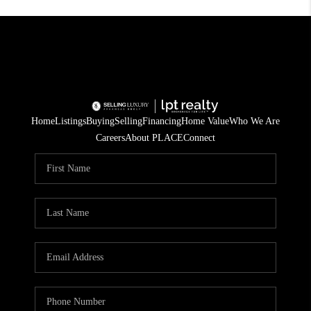
Home
Listings
Buying
Selling
Financing
Home Value
Who We Are
Careers
About PLACE
Connect