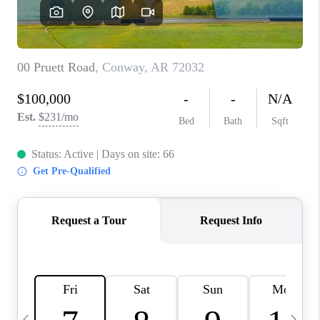
WHO WE ARE
CAREERS
ABOUT PLACE
CONNECT
TOP AREAS