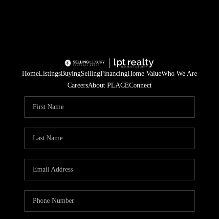
Home
Listings
Buying
Selling
Financing
Home Value
Who We Are
Careers
About PLACE
Connect