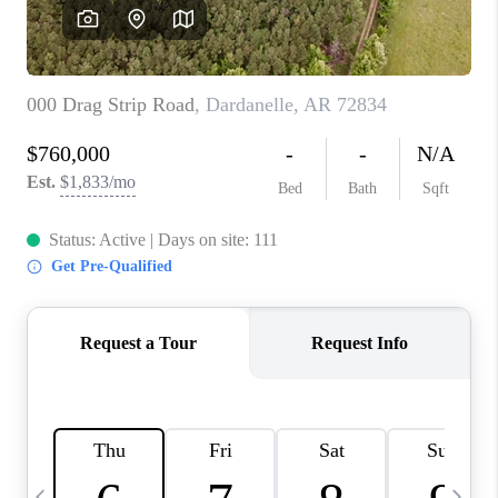
WHO WE ARE
CAREERS
ABOUT PLACE
CONNECT
TOP AREAS