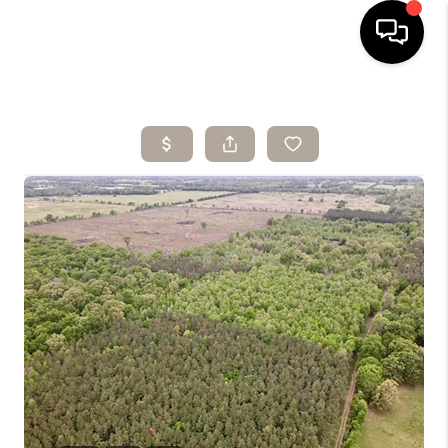
HOME
SEARCH LISTINGS
BUYING
SELLING
ARE YOU A
VETERAN?
FINANCING
HOME VALUE