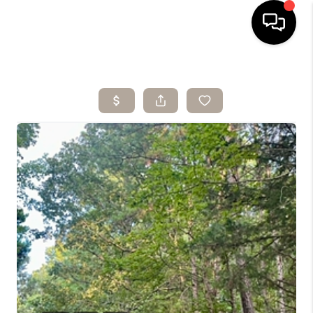
HOME
SEARCH LISTINGS
BUYING
SELLING
ARE YOU A
VETERAN?
FINANCING
HOME VALUE