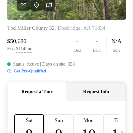
WHO WE ARE
CAREERS
ABOUT PLACE
CONNECT
TOP AREAS