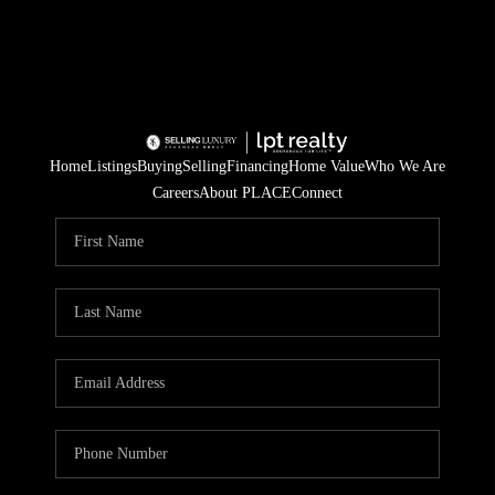
Home
Listings
Buying
Selling
Financing
Home Value
Who We Are
Careers
About PLACE
Connect