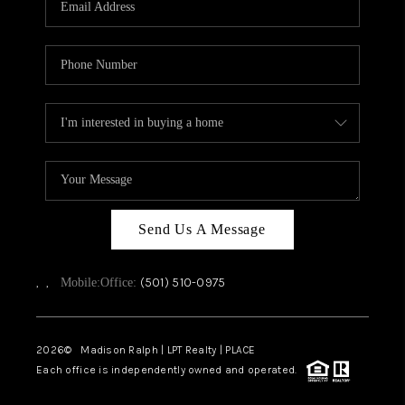
WHO WE ARE
CAREERS
ABOUT PLACE
CONNECT
TOP AREAS
Send Us A Message
,
,
(501) 510-0975
Mobile:
Office:
2026
© Madison Ralph | LPT Realty | PLACE
Each office is independently owned and operated.