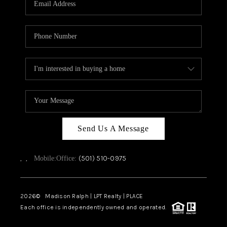
WHO WE ARE
CAREERS
ABOUT PLACE
CONNECT
TOP AREAS
Send Us A Message
,
,
(501) 510-0975
Mobile:
Office:
2026
© Madison Ralph | LPT Realty | PLACE
Each office is independently owned and operated.