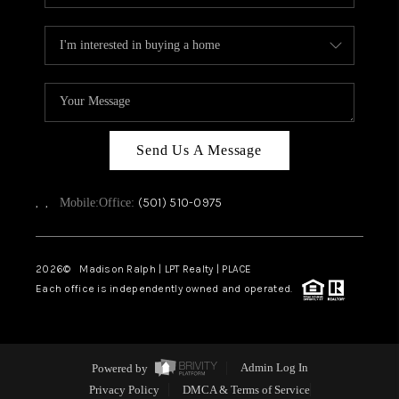
Send Us A Message
,
,
(501) 510-0975
Mobile:
Office:
2026
© Madison Ralph | LPT Realty | PLACE
Each office is independently owned and operated.
Powered by
Admin Log In
Privacy Policy
DMCA & Terms of Service