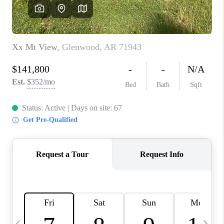
WHO WE ARE
CAREERS
ABOUT PLACE
CONNECT
TOP AREAS