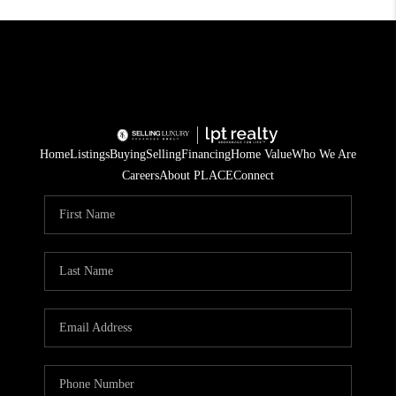
Home
Listings
Buying
Selling
Financing
Home Value
Who We Are
Careers
About PLACE
Connect