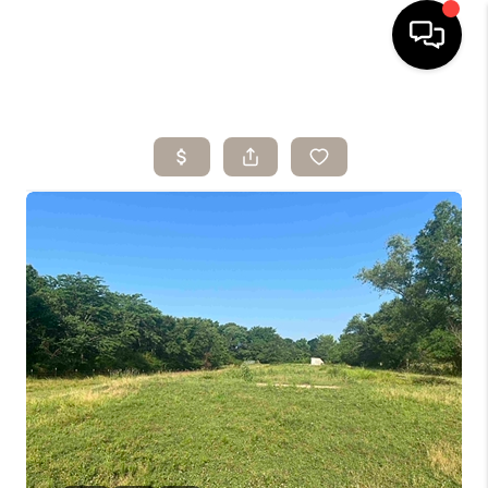
HOME
SEARCH LISTINGS
BUYING
SELLING
ARE YOU A
VETERAN?
FINANCING
HOME VALUE