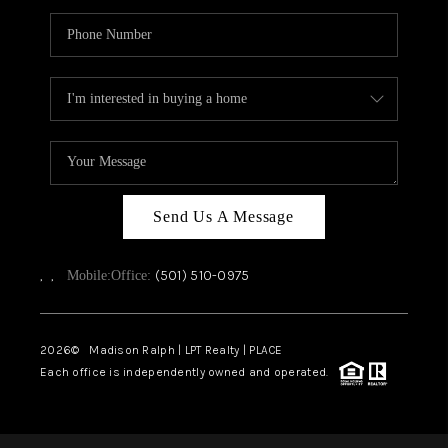
Send Us A Message
,
,
(501) 510-0975
Mobile:
Office:
2026
© Madison Ralph | LPT Realty | PLACE
Each office is independently owned and operated.