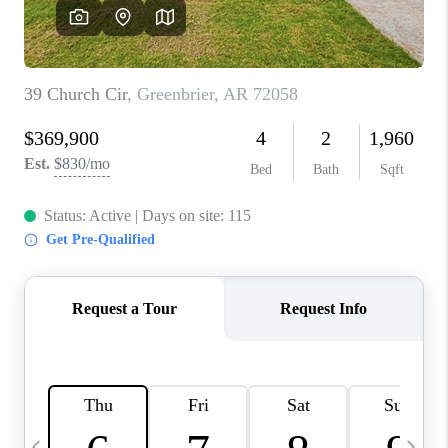
WHO WE ARE
CAREERS
ABOUT PLACE
CONNECT
TOP AREAS