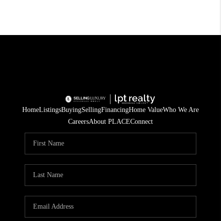
Home
Listings
Buying
Selling
Financing
Home Value
Who We Are
Careers
About PLACE
Connect