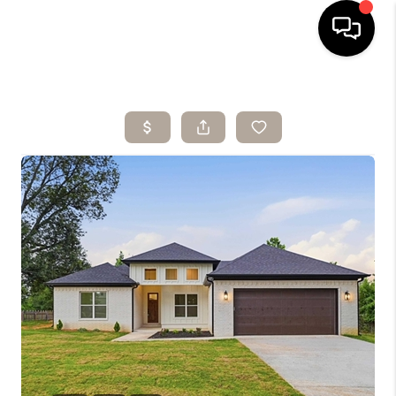
HOME
SEARCH LISTINGS
BUYING
SELLING
ARE YOU A
VETERAN?
FINANCING
HOME VALUE