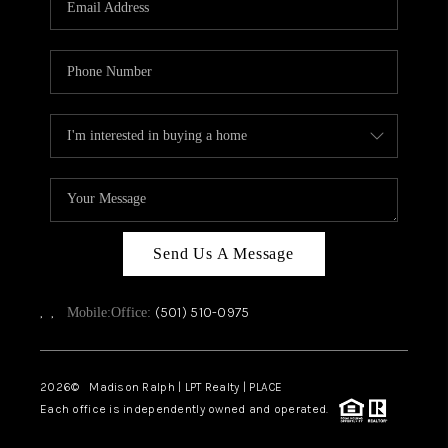
WHO WE ARE
CAREERS
ABOUT PLACE
CONNECT
TOP AREAS
Send Us A Message
,
,
(501) 510-0975
Mobile:
Office:
2026
© Madison Ralph | LPT Realty | PLACE
Each office is independently owned and operated.