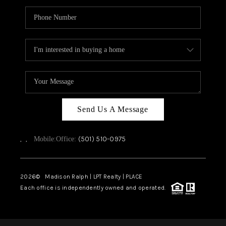
Send Us A Message
,
,
(501) 510-0975
Mobile:
Office:
2026
© Madison Ralph | LPT Realty | PLACE
Each office is independently owned and operated.