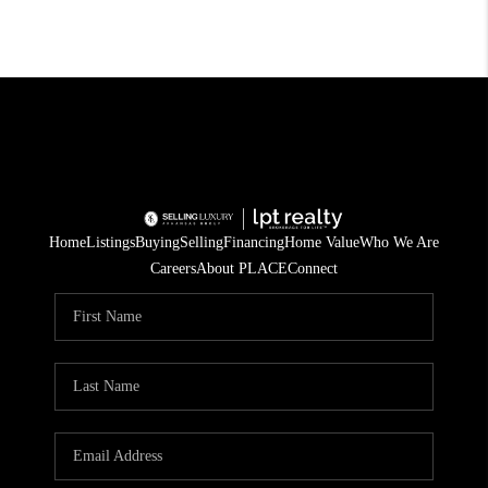
Home
Listings
Buying
Selling
Financing
Home Value
Who We Are
Careers
About PLACE
Connect