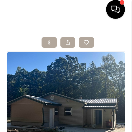
HOME
SEARCH LISTINGS
BUYING
SELLING
ARE YOU A
VETERAN?
FINANCING
HOME VALUE