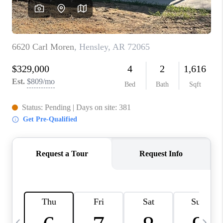
WHO WE ARE
CAREERS
ABOUT PLACE
CONNECT
TOP AREAS