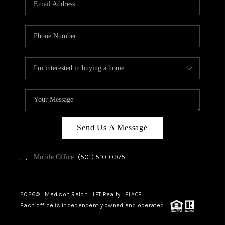
WHO WE ARE
CAREERS
ABOUT PLACE
CONNECT
TOP AREAS
Send Us A Message
,
,
(501) 510-0975
Mobile:
Office:
2026
© Madison Ralph | LPT Realty | PLACE
Each office is independently owned and operated.