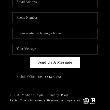
WHO WE ARE
CAREERS
ABOUT PLACE
CONNECT
TOP AREAS
Send Us A Message
,
,
(501) 510-0975
Mobile:
Office:
2026
© Madison Ralph | LPT Realty | PLACE
Each office is independently owned and operated.