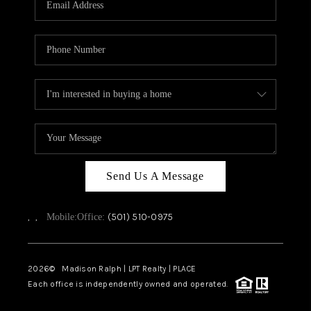
WHO WE ARE
CAREERS
ABOUT PLACE
CONNECT
TOP AREAS
Send Us A Message
,
,
(501) 510-0975
Mobile:
Office:
2026
© Madison Ralph | LPT Realty | PLACE
Each office is independently owned and operated.