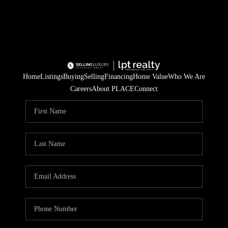
Home
Listings
Buying
Selling
Financing
Home Value
Who We Are
Careers
About PLACE
Connect