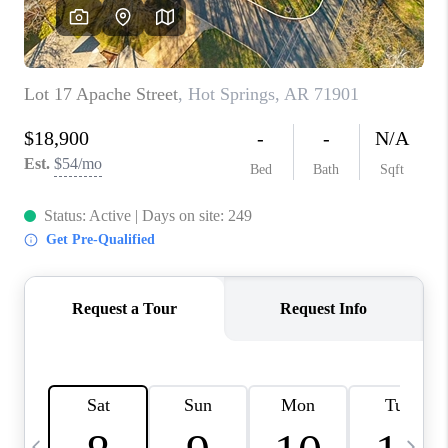
WHO WE ARE
CAREERS
ABOUT PLACE
CONNECT
TOP AREAS