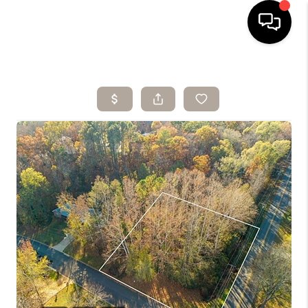
HOME
SEARCH LISTINGS
BUYING
SELLING
ARE YOU A
VETERAN?
FINANCING
HOME VALUE