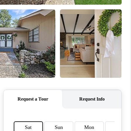
HOME VALUE
WHO WE ARE
CAREERS
ABOUT PLACE
CONNECT
TOP AREAS