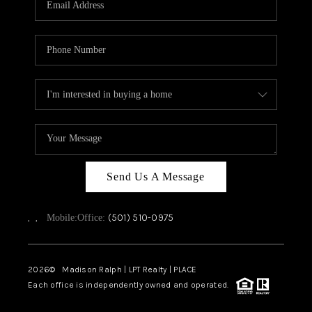
WHO WE ARE
CAREERS
ABOUT PLACE
CONNECT
TOP AREAS
Send Us A Message
,
,
(501) 510-0975
Mobile:
Office:
2026
© Madison Ralph | LPT Realty | PLACE
Each office is independently owned and operated.