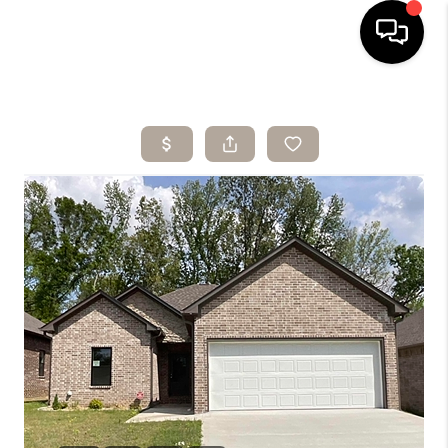
HOME
SEARCH LISTINGS
BUYING
SELLING
ARE YOU A
VETERAN?
FINANCING
HOME VALUE