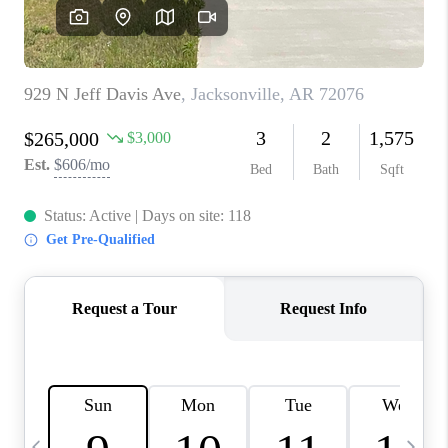
WHO WE ARE
CAREERS
ABOUT PLACE
CONNECT
TOP AREAS