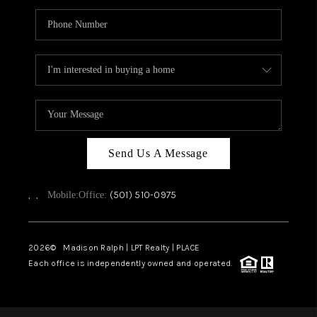
Send Us A Message
,
,
(501) 510-0975
Mobile:
Office:
2026
© Madison Ralph | LPT Realty | PLACE
Each office is independently owned and operated.