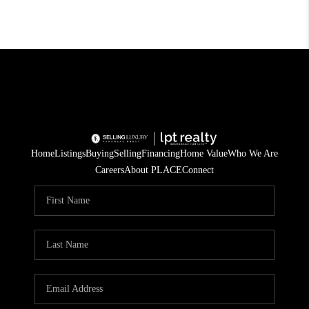
Home
Listings
Buying
Selling
Financing
Home Value
Who We Are
Careers
About PLACE
Connect