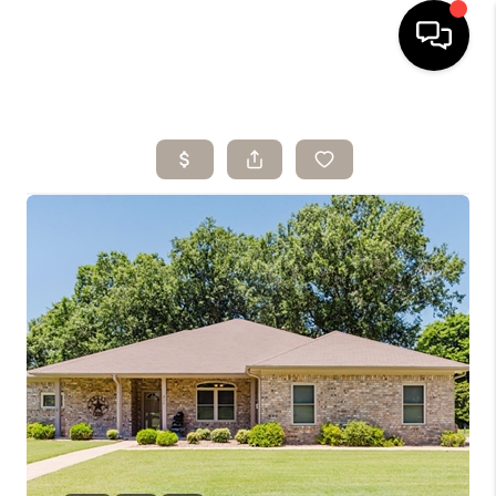
HOME
SEARCH LISTINGS
BUYING
SELLING
ARE YOU A
VETERAN?
FINANCING
HOME VALUE