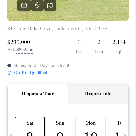
WHO WE ARE
CAREERS
ABOUT PLACE
CONNECT
TOP AREAS