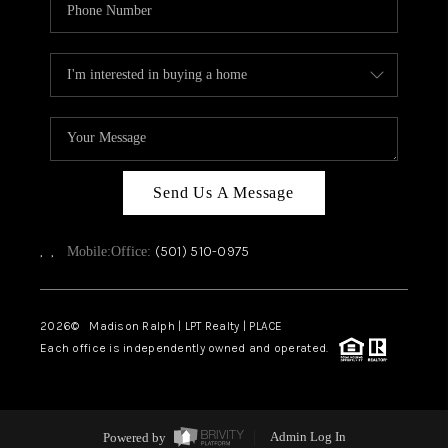
Send Us A Message
,
,
(501) 510-0975
Mobile:
Office:
2026
© Madison Ralph | LPT Realty | PLACE
Each office is independently owned and operated.
Powered by
Admin Log In