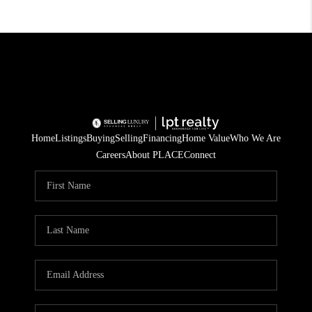
Home
Listings
Buying
Selling
Financing
Home Value
Who We Are
Careers
About PLACE
Connect