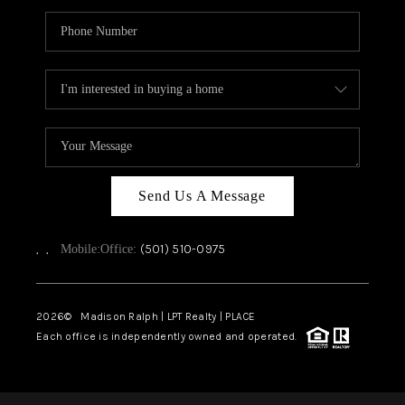
Send Us A Message
,
,
(501) 510-0975
Mobile:
Office:
2026
© Madison Ralph | LPT Realty | PLACE
Each office is independently owned and operated.