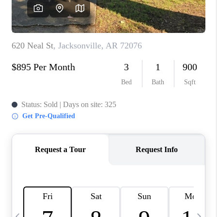
WHO WE ARE
CAREERS
ABOUT PLACE
CONNECT
TOP AREAS