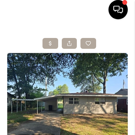
HOME
SEARCH LISTINGS
BUYING
SELLING
ARE YOU A
VETERAN?
FINANCING
HOME VALUE