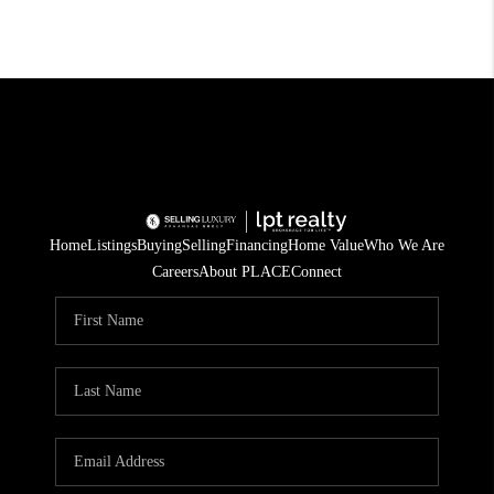
Home
Listings
Buying
Selling
Financing
Home Value
Who We Are
Careers
About PLACE
Connect