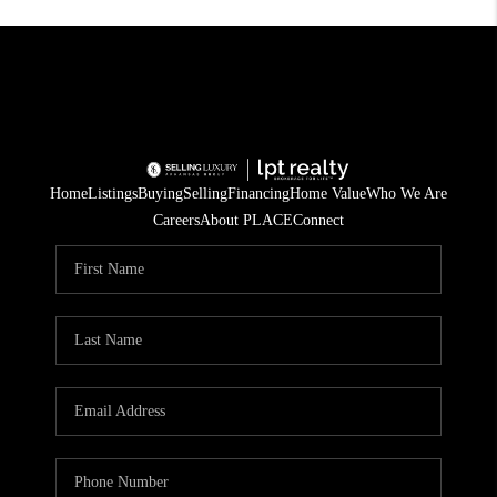
Home
Listings
Buying
Selling
Financing
Home Value
Who We Are
Careers
About PLACE
Connect