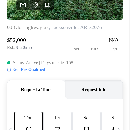
WHO WE ARE
CAREERS
ABOUT PLACE
CONNECT
TOP AREAS