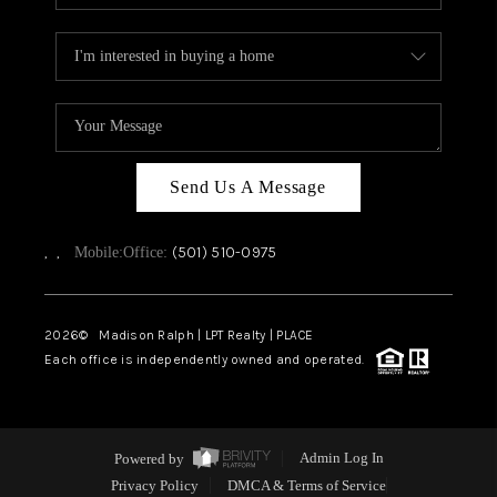
Send Us A Message
,
,
(501) 510-0975
Mobile:
Office:
2026
© Madison Ralph | LPT Realty | PLACE
Each office is independently owned and operated.
Powered by
Admin Log In
Privacy Policy
DMCA & Terms of Service