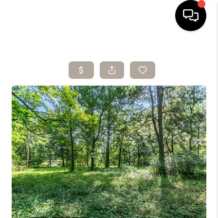
HOME
SEARCH LISTINGS
BUYING
SELLING
ARE YOU A
VETERAN?
FINANCING
HOME VALUE