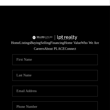
Home
Listings
Buying
Selling
Financing
Home Value
Who We Are
Careers
About PLACE
Connect