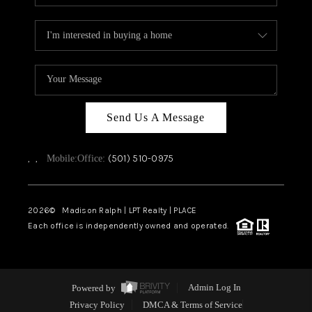
Send Us A Message
,
,
(501) 510-0975
Mobile:
Office:
2026
© Madison Ralph | LPT Realty | PLACE
Each office is independently owned and operated.
Powered by
Admin Log In
Privacy Policy
DMCA & Terms of Service