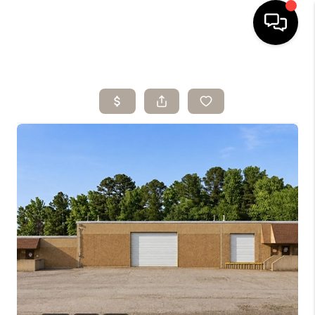
HOME
SEARCH LISTINGS
BUYING
SELLING
ARE YOU A
VETERAN?
FINANCING
HOME VALUE