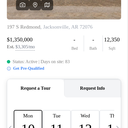
WHO WE ARE
CAREERS
ABOUT PLACE
CONNECT
TOP AREAS