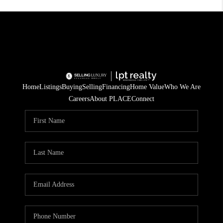
Home
Listings
Buying
Selling
Financing
Home Value
Who We Are
Careers
About PLACE
Connect