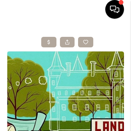
HOME
SEARCH LISTINGS
BUYING
SELLING
ARE YOU A
VETERAN?
FINANCING
HOME VALUE