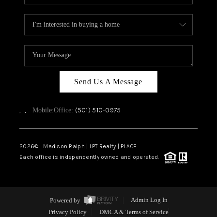
Send Us A Message
,
,
(501) 510-0975
Mobile:
Office:
2026
© Madison Ralph | LPT Realty | PLACE
Each office is independently owned and operated.
Powered by
Admin Log In
Privacy Policy
DMCA & Terms of Service