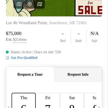
WHO WE ARE
CAREERS
ABOUT PLACE
CONNECT
TOP AREAS