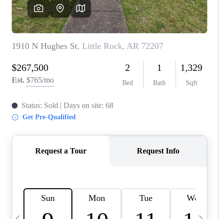
WHO WE ARE
CAREERS
ABOUT PLACE
CONNECT
TOP AREAS