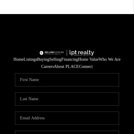
Home
Listings
Buying
Selling
Financing
Home Value
Who We Are
Careers
About PLACE
Connect