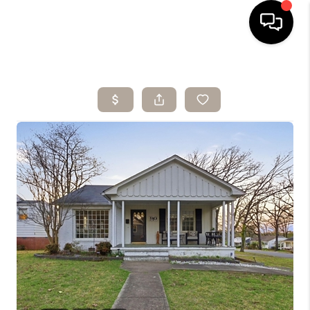
HOME
SEARCH LISTINGS
BUYING
SELLING
ARE YOU A
VETERAN?
FINANCING
HOME VALUE