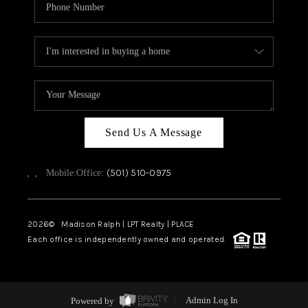
Send Us A Message
,
,
(501) 510-0975
Mobile:
Office:
2026
© Madison Ralph | LPT Realty | PLACE
Each office is independently owned and operated.
Powered by
Admin Log In