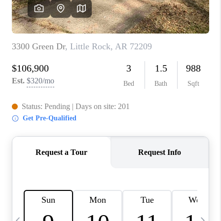
WHO WE ARE
CAREERS
ABOUT PLACE
CONNECT
TOP AREAS