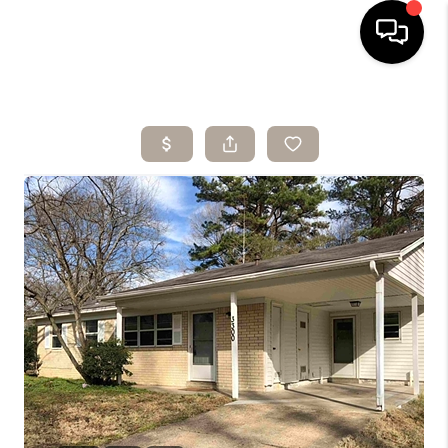
HOME
SEARCH LISTINGS
BUYING
SELLING
ARE YOU A
VETERAN?
FINANCING
HOME VALUE