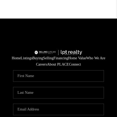
Home
Listings
Buying
Selling
Financing
Home Value
Who We Are
Careers
About PLACE
Connect