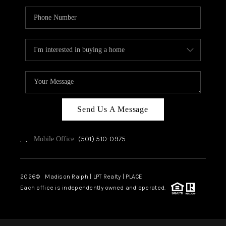
Send Us A Message
,
,
(501) 510-0975
Mobile:
Office:
2026
© Madison Ralph | LPT Realty | PLACE
Each office is independently owned and operated.