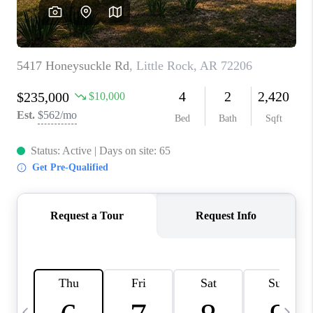
WHO WE ARE
CAREERS
ABOUT PLACE
CONNECT
TOP AREAS