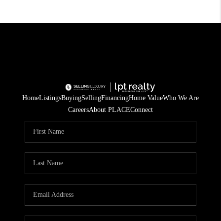
Home
Listings
Buying
Selling
Financing
Home Value
Who We Are
Careers
About PLACE
Connect