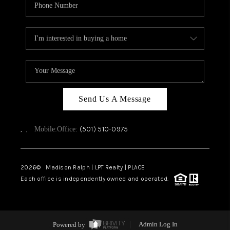
Send Us A Message
,
,
(501) 510-0975
Mobile:
Office:
2026
© Madison Ralph | LPT Realty | PLACE
Each office is independently owned and operated.
Powered by
Admin Log In