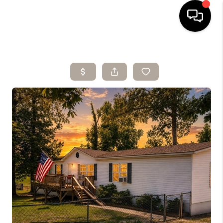
HOME
SEARCH LISTINGS
BUYING
SELLING
ARE YOU A
VETERAN?
FINANCING
HOME VALUE