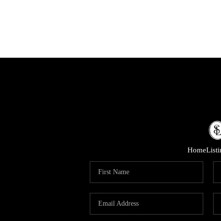
Home
List