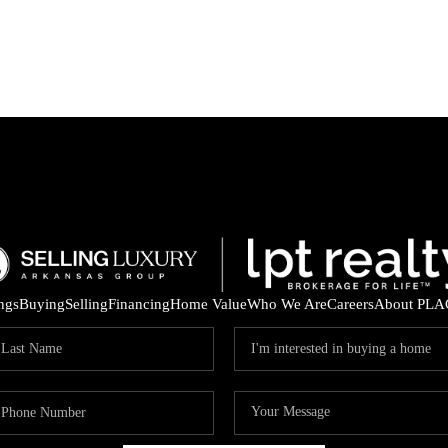
ings
Buying
Selling
Financing
Home Value
Who We Are
Careers
About PLA
ARE 