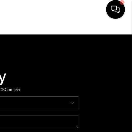
HOME
SEARCH LISTINGS
BUYING
SELLING
CE
Connect
YOU A VETERAN?
FINANCING