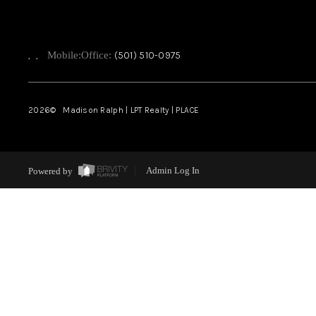
,
,
Mobile:
Office:
(501) 510-0975
2026
© Madison Ralph | LPT Realty | PLACE
Powered by
Admin Log In