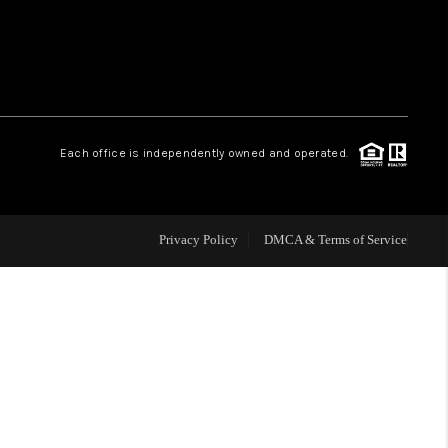
HOME VALUE
WHO WE ARE
Each office is independently owned and operated.
CAREERS
ABOUT PLACE
Privacy Policy
DMCA & Terms of Service
CONNECT
TOP AREAS