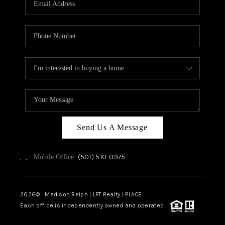
WHO WE ARE
CAREERS
ABOUT PLACE
CONNECT
TOP AREAS
Send Us A Message
,
,
(501) 510-0975
Mobile:
Office:
2026
© Madison Ralph | LPT Realty | PLACE
Each office is independently owned and operated.