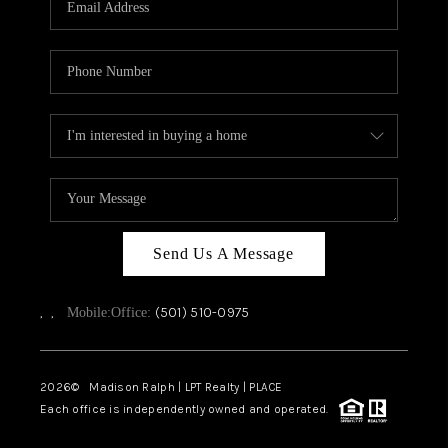
WHO WE ARE
CAREERS
ABOUT PLACE
CONNECT
TOP AREAS
Send Us A Message
,
,
(501) 510-0975
Mobile:
Office:
2026
© Madison Ralph | LPT Realty | PLACE
Each office is independently owned and operated.