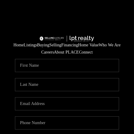
Home
Listings
Buying
Selling
Financing
Home Value
Who We Are
Careers
About PLACE
Connect