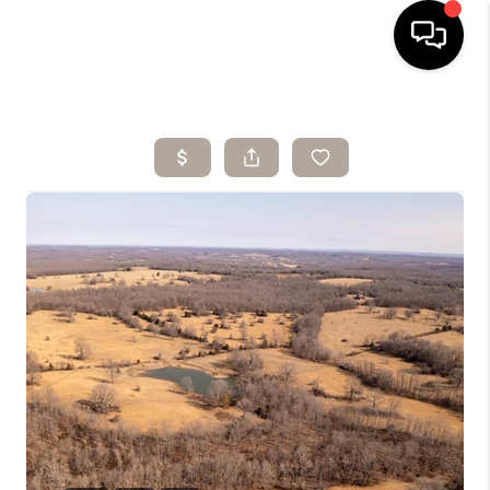
HOME
SEARCH LISTINGS
BUYING
SELLING
ARE YOU A
VETERAN?
FINANCING
HOME VALUE