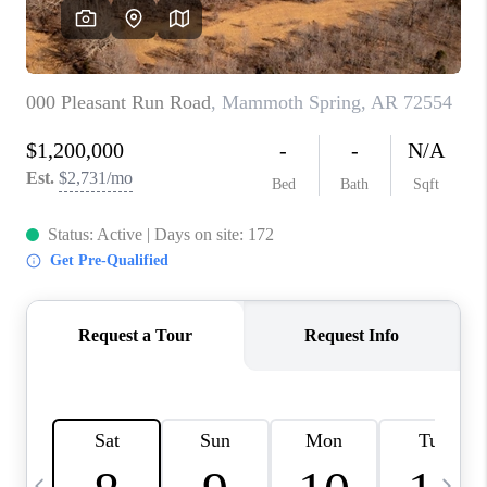
WHO WE ARE
CAREERS
ABOUT PLACE
CONNECT
TOP AREAS