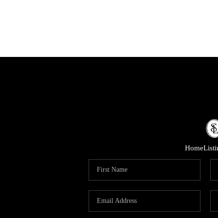
Home
List