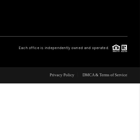
HOME VALUE
WHO WE ARE
Each office is independently owned and operated.
CAREERS
ABOUT PLACE
Privacy Policy
DMCA & Terms of Service
CONNECT
TOP AREAS