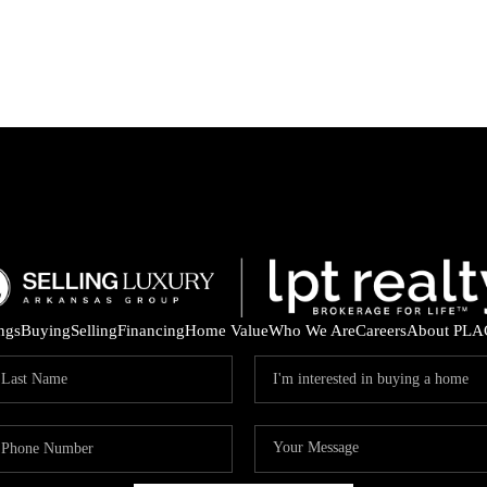
ings
Buying
Selling
Financing
Home Value
Who We Are
Careers
About PLA
ARE 