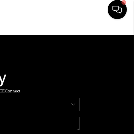
HOME
SEARCH LISTINGS
BUYING
SELLING
CE
Connect
YOU A VETERAN?
FINANCING