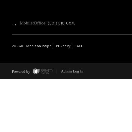
,
,
Mobile:
Office:
(501) 510-0975
2026
© Madison Ralph | LPT Realty | PLACE
Powered by
Admin Log In