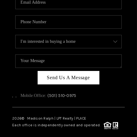
WHO WE ARE
CAREERS
ABOUT PLACE
CONNECT
TOP AREAS
Send Us A Message
,
,
(501) 510-0975
Mobile:
Office:
2026
© Madison Ralph | LPT Realty | PLACE
Each office is independently owned and operated.