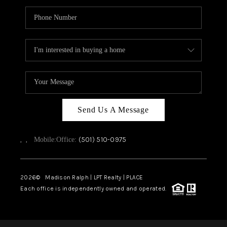
Send Us A Message
,
,
(501) 510-0975
Mobile:
Office:
2026
© Madison Ralph | LPT Realty | PLACE
Each office is independently owned and operated.