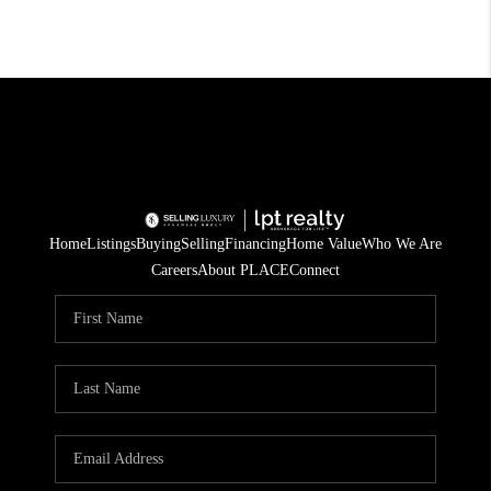
Home
Listings
Buying
Selling
Financing
Home Value
Who We Are
Careers
About PLACE
Connect