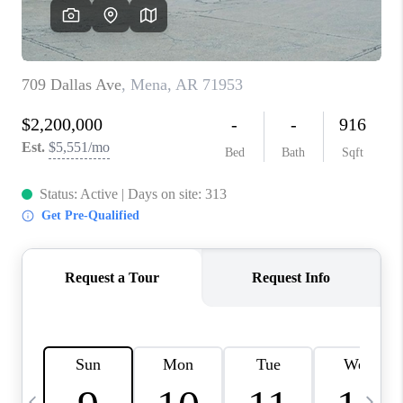
WHO WE ARE
CAREERS
ABOUT PLACE
CONNECT
TOP AREAS