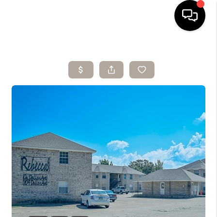
HOME
SEARCH LISTINGS
BUYING
SELLING
ARE YOU A
VETERAN?
FINANCING
HOME VALUE