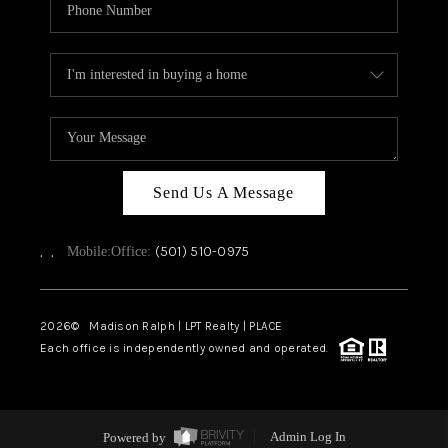
Send Us A Message
,
,
(501) 510-0975
Mobile:
Office:
2026
© Madison Ralph | LPT Realty | PLACE
Each office is independently owned and operated.
Powered by
Admin Log In