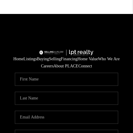
Home
Listings
Buying
Selling
Financing
Home Value
Who We Are
Careers
About PLACE
Connect