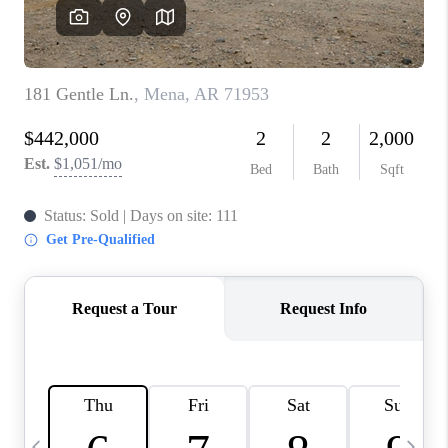
WHO WE ARE
CAREERS
ABOUT PLACE
CONNECT
TOP AREAS