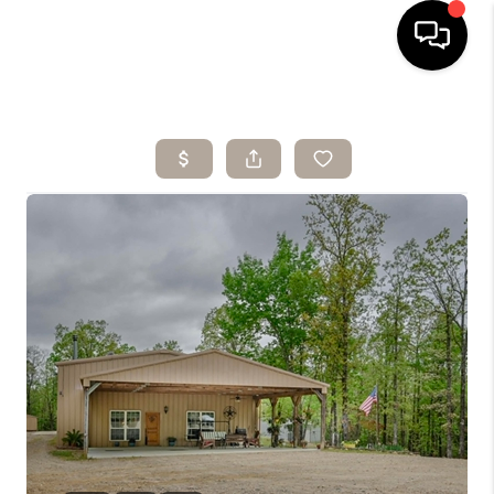
HOME
SEARCH LISTINGS
BUYING
SELLING
ARE YOU A
VETERAN?
FINANCING
HOME VALUE