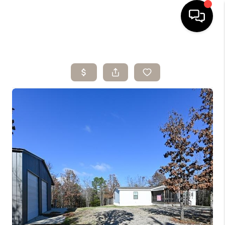
HOME
SEARCH LISTINGS
BUYING
SELLING
ARE YOU A
VETERAN?
FINANCING
HOME VALUE