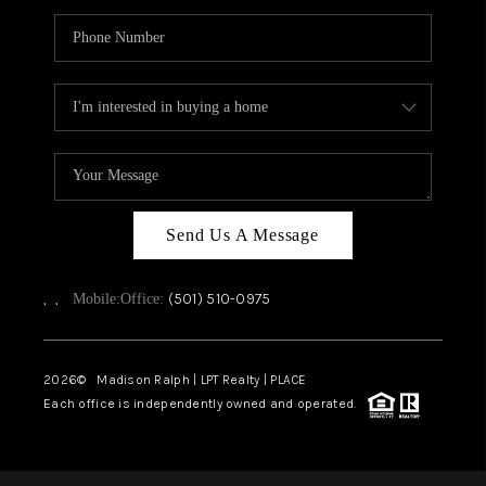
Send Us A Message
,
,
(501) 510-0975
Mobile:
Office:
2026
© Madison Ralph | LPT Realty | PLACE
Each office is independently owned and operated.