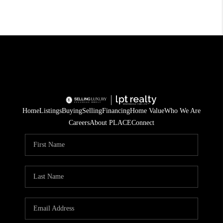
Home
Listings
Buying
Selling
Financing
Home Value
Who We Are
Careers
About PLACE
Connect