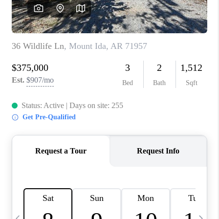
WHO WE ARE
CAREERS
ABOUT PLACE
CONNECT
TOP AREAS