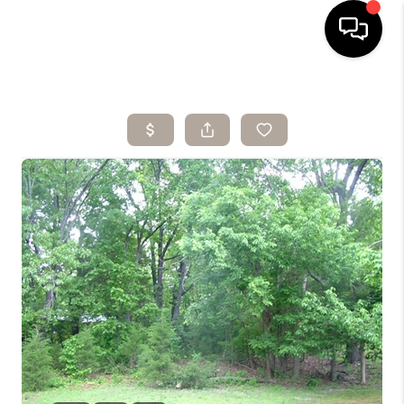
HOME
SEARCH LISTINGS
BUYING
SELLING
ARE YOU A
VETERAN?
FINANCING
HOME VALUE