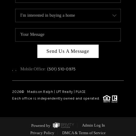
Send Us A Message
,
,
(501) 510-0975
Mobile:
Office:
2026
© Madison Ralph | LPT Realty | PLACE
Each office is independently owned and operated.
Powered by
Admin Log In
Privacy Policy
DMCA & Terms of Service