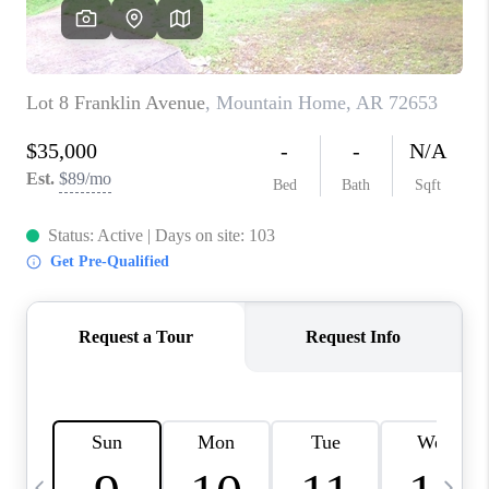
WHO WE ARE
CAREERS
ABOUT PLACE
CONNECT
TOP AREAS