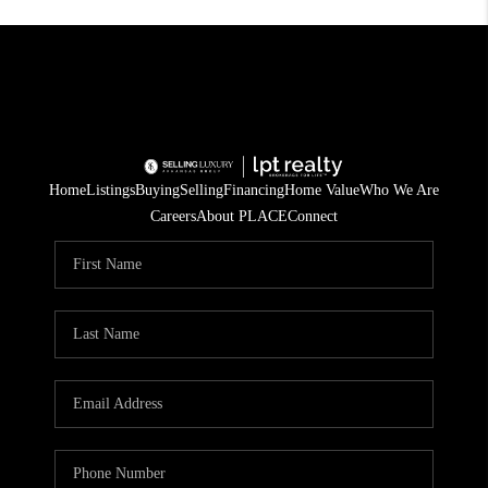
Home
Listings
Buying
Selling
Financing
Home Value
Who We Are
Careers
About PLACE
Connect