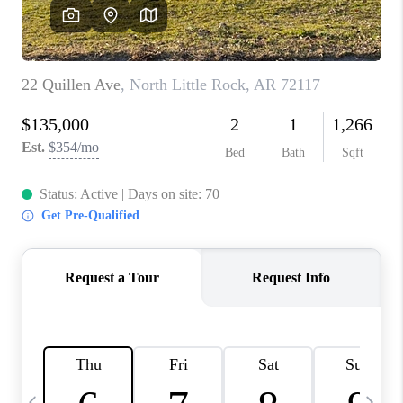
WHO WE ARE
CAREERS
ABOUT PLACE
CONNECT
TOP AREAS