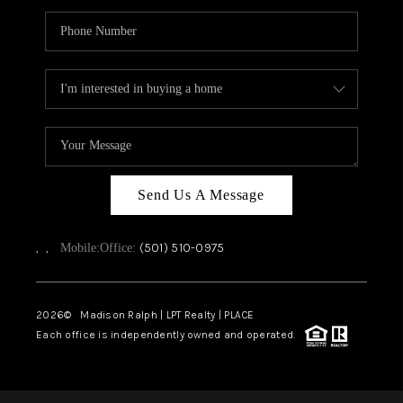
Send Us A Message
,
,
(501) 510-0975
Mobile:
Office:
2026
© Madison Ralph | LPT Realty | PLACE
Each office is independently owned and operated.