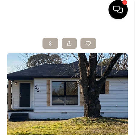
HOME
SEARCH LISTINGS
BUYING
SELLING
ARE YOU A
VETERAN?
FINANCING
HOME VALUE