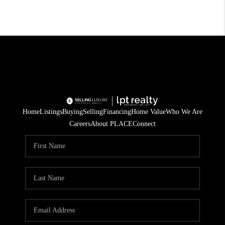
Home
Listings
Buying
Selling
Financing
Home Value
Who We Are
Careers
About PLACE
Connect