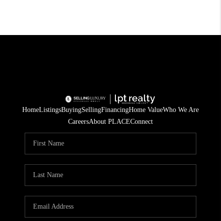
Home
Listings
Buying
Selling
Financing
Home Value
Who We Are
Careers
About PLACE
Connect