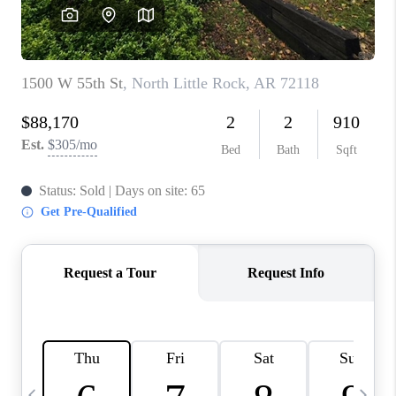
WHO WE ARE
CAREERS
ABOUT PLACE
CONNECT
TOP AREAS