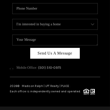
Send Us A Message
,
,
(501) 510-0975
Mobile:
Office:
2026
© Madison Ralph | LPT Realty | PLACE
Each office is independently owned and operated.