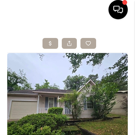
HOME
SEARCH LISTINGS
BUYING
SELLING
ARE YOU A
VETERAN?
FINANCING
HOME VALUE