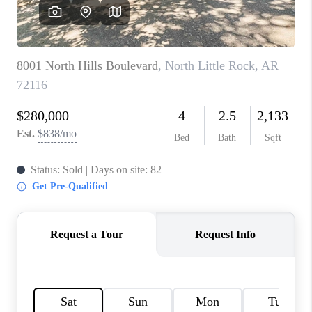
WHO WE ARE
CAREERS
ABOUT PLACE
CONNECT
TOP AREAS