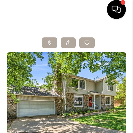
HOME
SEARCH LISTINGS
BUYING
SELLING
ARE YOU A
VETERAN?
FINANCING
HOME VALUE