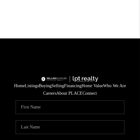
Home
Listings
Buying
Selling
Financing
Home Value
Who We Are
Careers
About PLACE
Connect