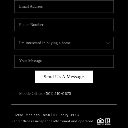
Send Us A Message
,
,
(501) 510-0975
Mobile:
Office:
2026
© Madison Ralph | LPT Realty | PLACE
Each office is independently owned and operated.